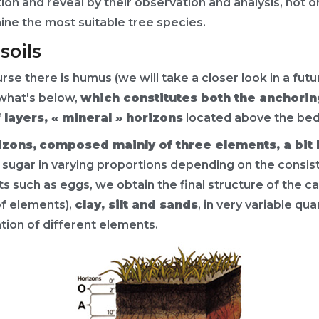
ution and reveal by their observation and analysis, not o
rmine the most suitable tree species.
soils
e there is humus (we will take a closer look in a future
what's below,
which constitutes both the anchoring
 layers, « mineral » horizons
located above the bed
izons,
composed mainly of three elements, a bit 
d sugar in varying proportions depending on the consis
s such as eggs, we obtain the final structure of the ca
of elements),
clay, silt and sands
, in very variable qu
tion of different elements.