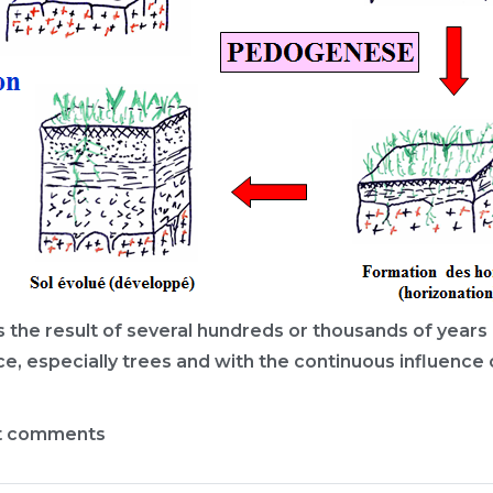
t is the result of several hundreds or thousands of yea
ce, especially trees and with the continuous influence o
t comments