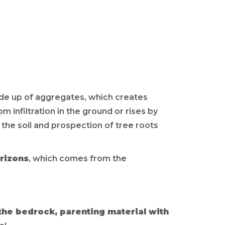
ade up of aggregates, which creates
 infiltration in the ground or rises by
f the soil and prospection of tree roots
orizons
, which comes from the
the bedrock, parenting material with