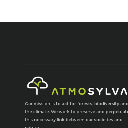
Our mission is to act for forests, biodiversity an
the climate. We work to preserve and perpetuat
this necessary link between our societies and
nature.