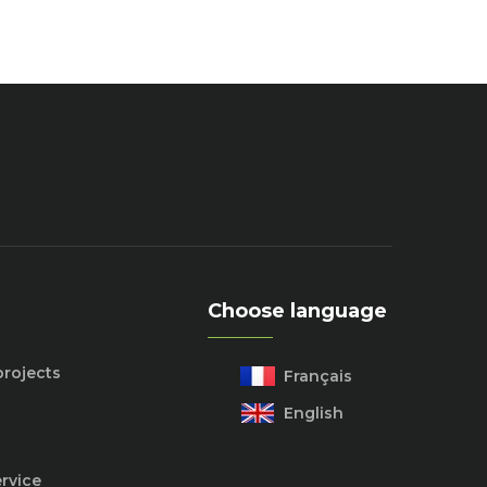
Choose language
projects
Français
English
rvice