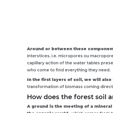
Around or between these components
interstices, i.e. micropores ou macropore
capillary action of the water tables prese
who come to find everything they need.
In the first layers of soil, we will a
transformation of biomass coming directl
How does the forest soil 
A ground is the meeting of a minera