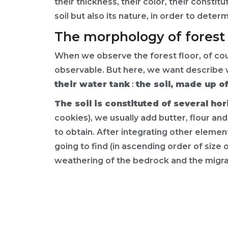
their thickness, their color, their constit
soil but also its nature, in order to dete
The morphology of forest 
When we observe the forest floor, of cours
observable. But here, we want describe 
their water tank
:
the soil, made up of
The soil is constituted of several hor
cookies), we usually add butter, flour an
to obtain. After integrating other element
going to find (in ascending order of size 
weathering of the bedrock and the migra