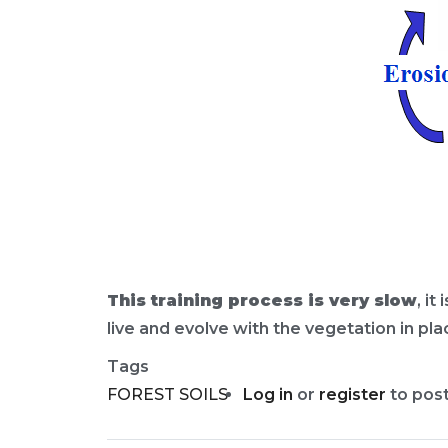
This training process is very slow
, i
live and evolve with the vegetation in pla
Tags
FOREST SOILS
Log in
or
register
to pos