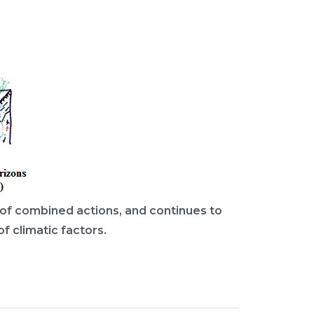
rs of combined actions, and continues to
f climatic factors.