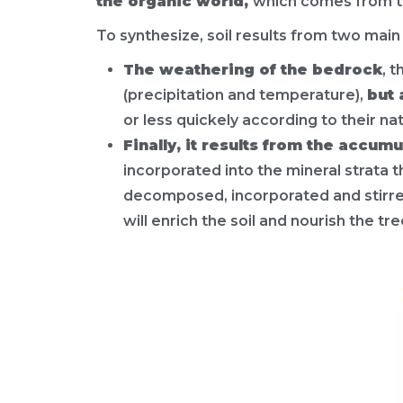
the organic world,
which comes from the
To synthesize, soil results from two main 
The weathering of the bedrock
, 
(precipitation and temperature),
but 
or less quickely according to their na
Finally, it results from the accum
incorporated into the mineral strata t
decomposed, incorporated and stirred 
will enrich the soil and nourish the tre