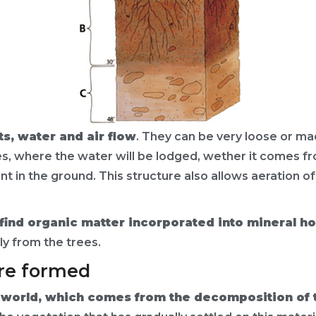
, water and air flow
. They can be very loose or m
s, where the water will be lodged, wether it comes from
nt in the ground. This structure also allows aeration o
lso find organic matter incorporated into mineral h
y from the trees.
are formed
l world, which comes from the decomposition of 