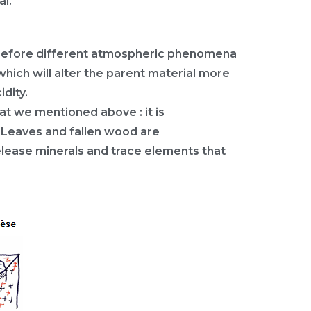
al.
erefore different atmospheric phenomena
which will alter the parent material more
idity.
at we mentioned above : it is
l. Leaves and fallen wood are
elease minerals and trace elements that