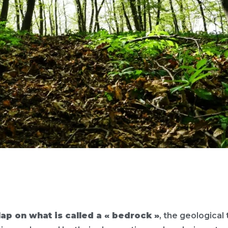
lap on what is called a « bedrock »
, the geological 