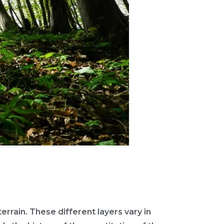
terrain. These different layers vary in