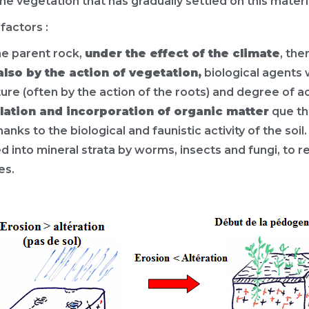
 vegetation that has gradually settled on this materi
factors :
the parent rock,
under the effect of the climate
, th
also by the action of vegetation,
biological agents 
ture (often by the action of the roots) and degree of ac
ulation and incorporation of organic matter
que th
hanks to the biological and faunistic activity of the soi
into mineral strata by worms, insects and fungi, to r
es.