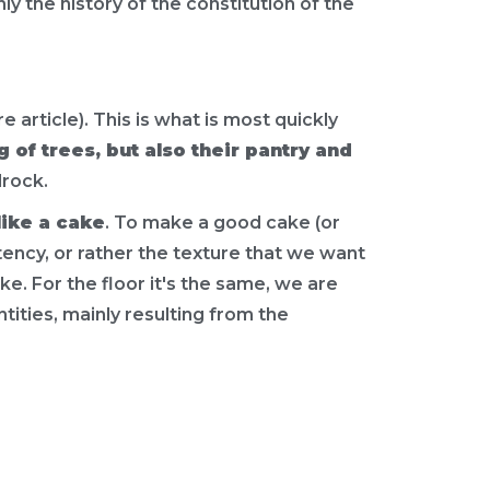
nly the history of the constitution of the
 article). This is what is most quickly
 of trees, but also their pantry and
rock.
like a cake
. To make a good cake (or
tency, or rather the texture that we want
ke. For the floor it's the same, we are
antities, mainly resulting from the