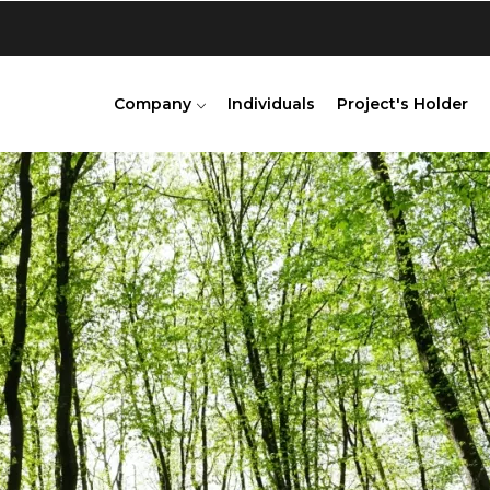
Company
Individuals
Project's Holder