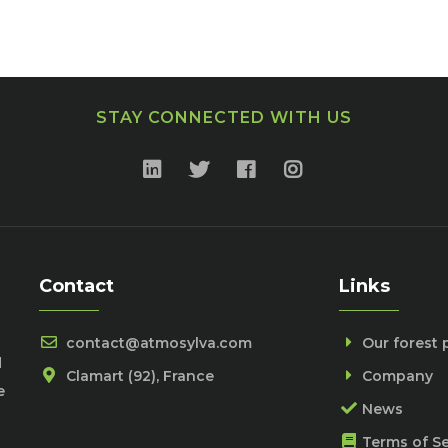
STAY CONNECTED WITH US
Contact
Links
contact@atmosylva.com
Our forest 
d
Clamart (92), France
Company
e
News
Terms of Se