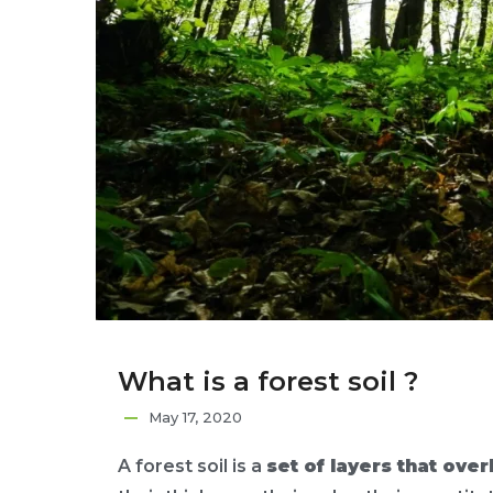
What is a forest soil ?
May 17, 2020
A forest soil is a
set of layers that over