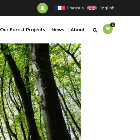
Français
English
0
Our Forest Projects
News
About