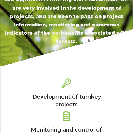
are very involved in the development of
projects, and are keen to pass on project
information, monitoring and numerous
indicators of the co-benefits associated with
forests.
Development of turnkey
projects
Monitoring and control of