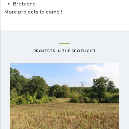
Bretagne
More projects to come !
PROJECTS IN THE SPOTLIGHT