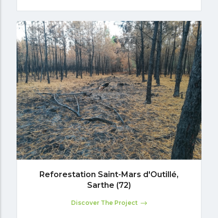
Reforestation Saint-Mars d'Outillé,
Sarthe (72)
Discover The Project