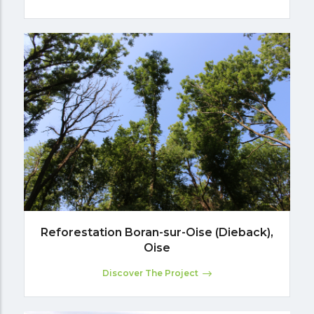
Reforestation Boran-sur-Oise (Dieback),
Oise
Discover The Project