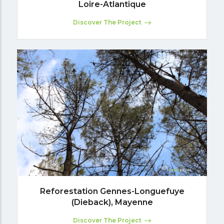
Loire-Atlantique
Discover The Project
Reforestation Gennes-Longuefuye
(Dieback), Mayenne
Discover The Project