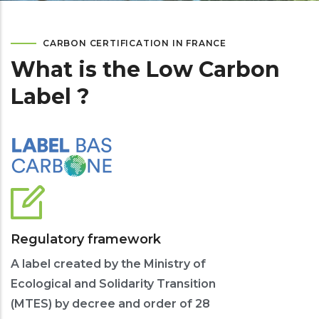
CARBON CERTIFICATION IN FRANCE
What is the Low Carbon
Label ?
Regulatory framework
A label created by the Ministry of
Ecological and Solidarity Transition
(MTES) by decree and order of 28