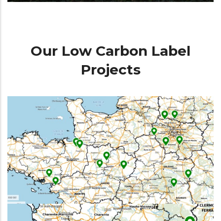
Our Low Carbon Label
Projects