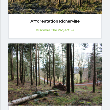
Afforestation Richarville
Discover The Project