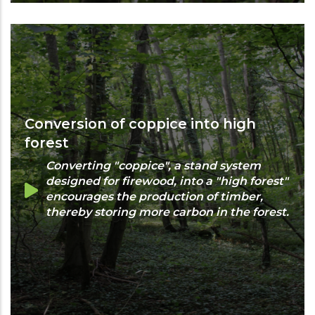
Conversion of coppice into high
forest
Converting "coppice", a stand system
designed for firewood, into a "high forest"
encourages the production of timber,
thereby storing more carbon in the forest.