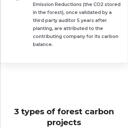
Emission Reductions (the CO2 stored
in the forest), once validated by a
third party auditor 5 years after
planting, are attributed to the
contributing company for its carbon
balance.
3 types of forest carbon
projects