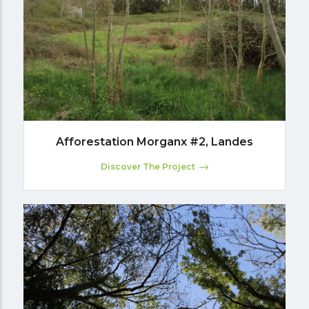
Afforestation Morganx #2, Landes
Discover The Project