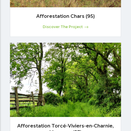
Afforestation Chars (95)
Discover The Project
Afforestation Torcé-Viviers-en-Charnie,