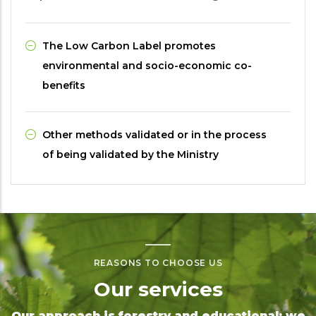
The Low Carbon Label promotes
environmental and socio-economic co-
benefits
Other methods validated or in the process
of being validated by the Ministry
REASONS TO CHOOSE US
Our services
Our approach is forestry and educational: we