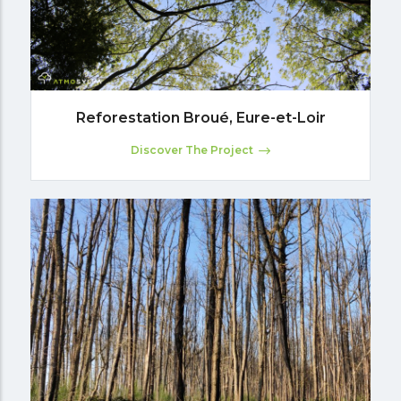
Reforestation Broué, Eure-et-Loir
Discover The Project