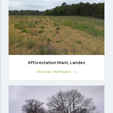
Afforestation Mant, Landes
Discover The Project