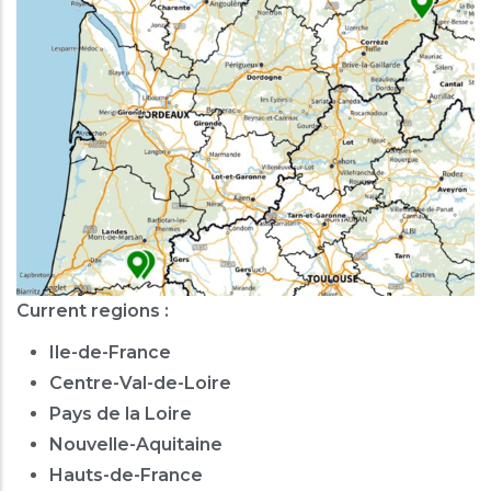
Current regions :
Ile-de-France
Centre-Val-de-Loire
Pays de la Loire
Nouvelle-Aquitaine
Hauts-de-France