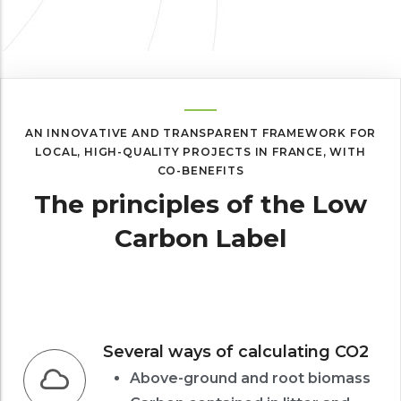
AN INNOVATIVE AND TRANSPARENT FRAMEWORK FOR
LOCAL, HIGH-QUALITY PROJECTS IN FRANCE, WITH
CO-BENEFITS
The principles of the Low
Carbon Label
Several ways of calculating CO2
Above-ground and root biomass