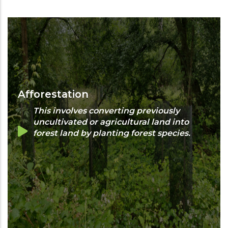
Afforestation
This involves converting previously
uncultivated or agricultural land into
forest land by planting forest species.