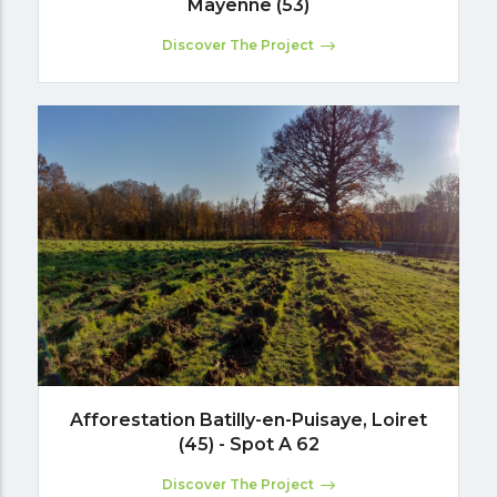
Mayenne (53)
Discover The Project
Afforestation Batilly-en-Puisaye, Loiret
(45) - Spot A 62
Discover The Project