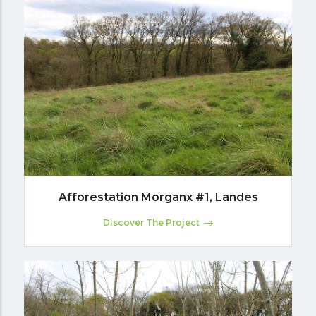
Afforestation Morganx #1, Landes
Discover The Project