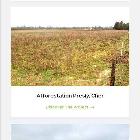
Afforestation Presly, Cher
Discover The Project