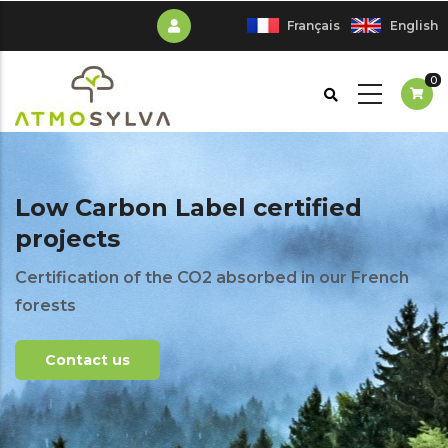
Skip
Français
English
to
main
0
content
Low Carbon Label certified
projects
Certification of the CO2 absorbed in our French
forests
Contact us