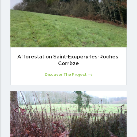
Afforestation Saint-Exupéry-les-Roches,
Corrèze
Discover The Project