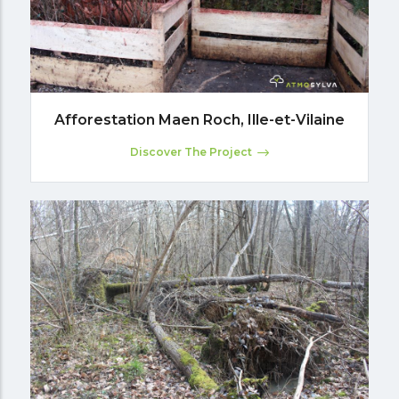
Afforestation Maen Roch, Ille-et-Vilaine
Discover The Project