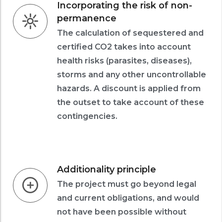
Incorporating the risk of non-
permanence
The calculation of sequestered and
certified CO2 takes into account
health risks (parasites, diseases),
storms and any other uncontrollable
hazards. A discount is applied from
the outset to take account of these
contingencies.
Additionality principle
The project must go beyond legal
and current obligations, and would
not have been possible without