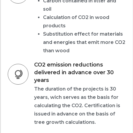
Carbon contained in litter and
soil
Calculation of CO2 in wood
products
Substitution effect for materials
and energies that emit more CO2
than wood
CO2 emission reductions
delivered in advance over 30
years
The duration of the projects is 30
years, wich serves as the basis for
calculating the CO2. Certification is
issued in advance on the basis of
tree growth calculations.