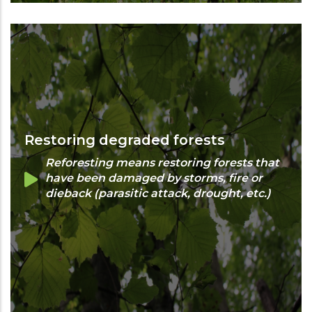
Restoring degraded forests
Reforesting means restoring forests that
have been damaged by storms, fire or
dieback (parasitic attack, drought, etc.)