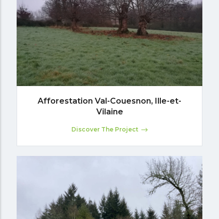
Afforestation Val-Couesnon, Ille-et-
Vilaine
Discover The Project