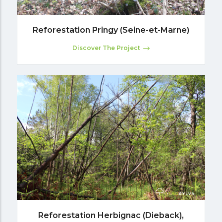
Reforestation Pringy (Seine-et-Marne)
Discover The Project
Reforestation Herbignac (Dieback),