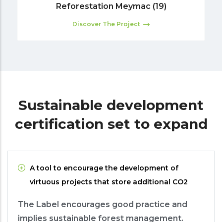
Reforestation Meymac (19)
Discover The Project
Sustainable development
certification set to expand
A tool to encourage the development of
virtuous projects that store additional CO2
The Label encourages good practice and
implies sustainable forest management.