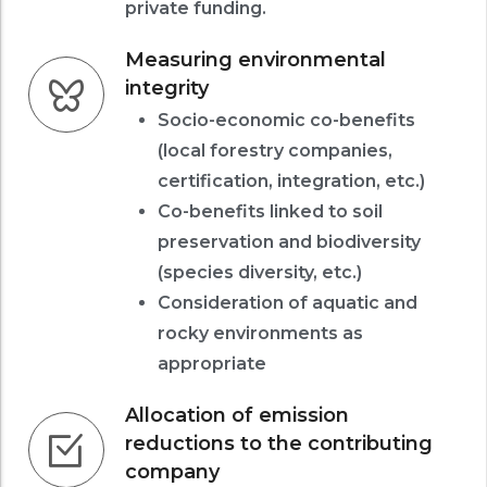
private funding.
Measuring environmental
integrity
Socio-economic co-benefits
(local forestry companies,
certification, integration, etc.)
Co-benefits linked to soil
preservation and biodiversity
(species diversity, etc.)
Consideration of aquatic and
rocky environments as
appropriate
Allocation of emission
reductions to the contributing
company