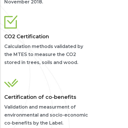
November 2018.
CO2 Certification
Calculation methods validated by
the MTES to measure the CO2
stored in trees, soils and wood.
Certification of co-benefits
Validation and measurment of
environmental and socio-economic
co-benefits by the Label.