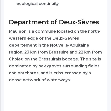
ecological continuity.
Department of Deux-Sèvres
Mauléon is a commune located on the north-
western edge of the Deux-Sèvres
departement in the Nouvelle-Aquitaine
region, 23 km from Bressuire and 22 km from
Cholet, on the Bressuirais bocage. The site is
dominated by oak groves surrounding fields
and oarchards, and is criss-crossed by a
dense network of waterways