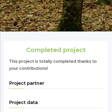
Completed project
This project is totally completed thanks to
your contributions!
Project partner
Project data