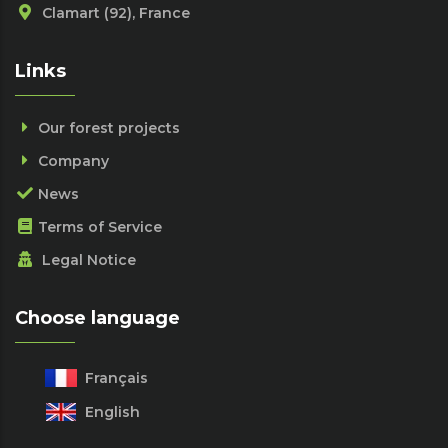
Clamart (92), France
Links
Our forest projects
Company
News
Terms of Service
Legal Notice
Choose language
Français
English