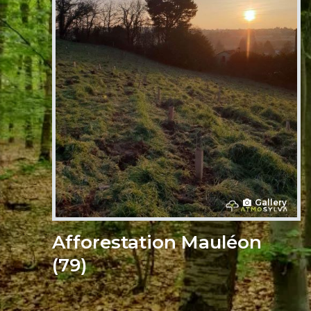
Gallery
Afforestation Mauléon
(79)