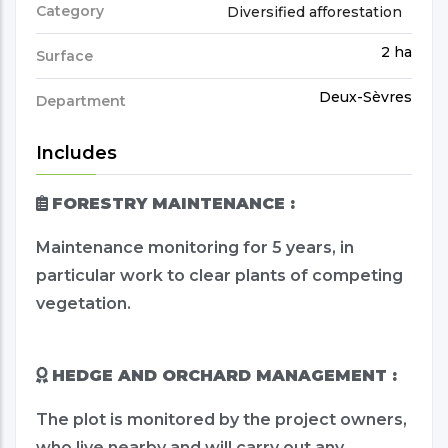
Category
Diversified afforestation
2 ha
Surface
Deux-Sèvres
Department
Includes
FORESTRY MAINTENANCE :
Maintenance monitoring for 5 years, in
particular work to clear plants of competing
vegetation.
HEDGE AND ORCHARD MANAGEMENT :
The plot is monitored by the project owners,
who live nearby and will carry out any