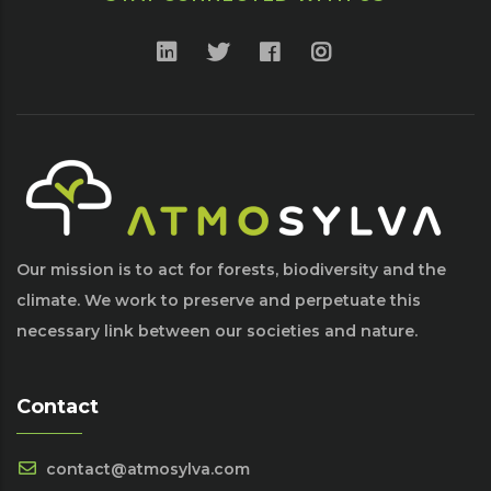
Our mission is to act for forests, biodiversity and the
climate. We work to preserve and perpetuate this
necessary link between our societies and nature.
Contact
contact@atmosylva.com