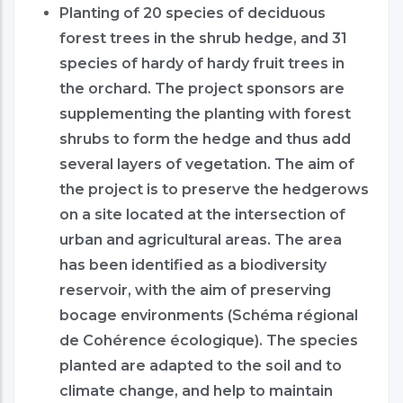
Planting of 20 species of deciduous
forest trees in the shrub hedge, and 31
species of hardy of hardy fruit trees in
the orchard. The project sponsors are
supplementing the planting with forest
shrubs to form the hedge and thus add
several layers of vegetation. The aim of
the project is to preserve the hedgerows
on a site located at the intersection of
urban and agricultural areas. The area
has been identified as a biodiversity
reservoir, with the aim of preserving
bocage environments (Schéma régional
de Cohérence écologique). The species
planted are adapted to the soil and to
climate change, and help to maintain