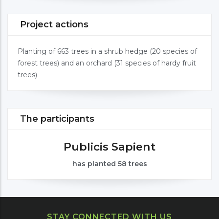
Project actions
Planting of 663 trees in a shrub hedge (20 species of
forest trees) and an orchard (31 species of hardy fruit
trees)
The participants
Publicis Sapient
has planted 58 trees
STAY CONNECTED WITH US