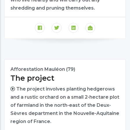
shredding and pruning themselves.
Afforestation Mauléon (79)
The project
The project involves planting hedgerows
and a rustic orchard on a small 2-hectare plot
of farmland in the north-east of the Deux-
Sèvres department in the Nouvelle-Aquitaine
region of France.