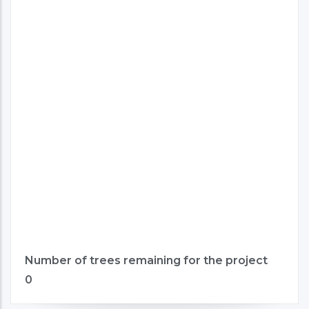
Number of trees remaining for the project
0