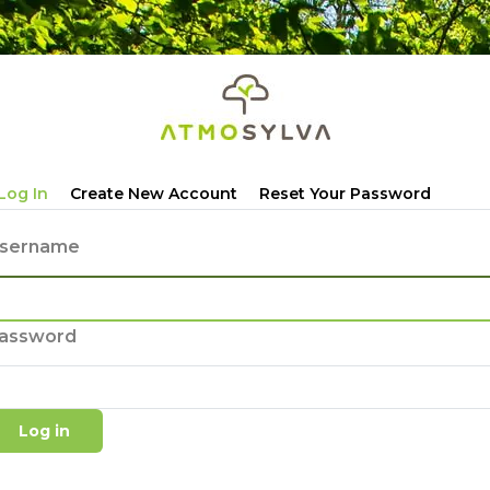
Primary
Log In
Create New Account
Reset Your Password
tabs
sername
assword